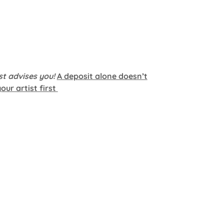
st advises you!
A deposit alone doesn’t
ur artist first