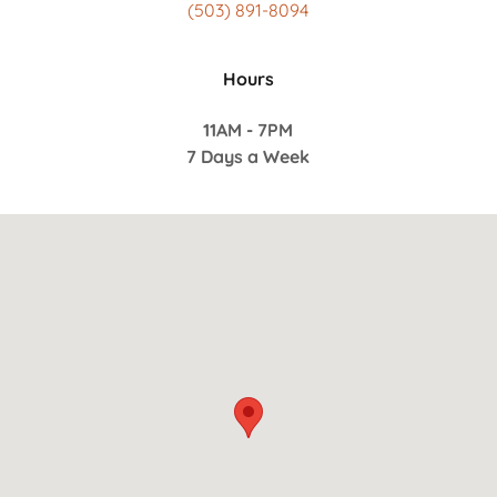
(503) 891-8094
Hours
11AM - 7PM
7 Days a Week