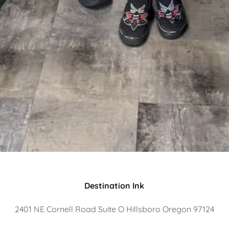
Destination Ink
2401 NE Cornell Road Suite O Hillsboro Oregon 97124