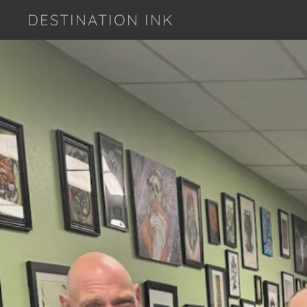
DESTINATION INK