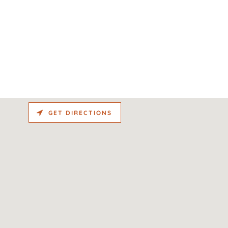
GET DIRECTIONS