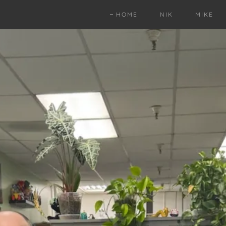
HOME
NIK
MIKE