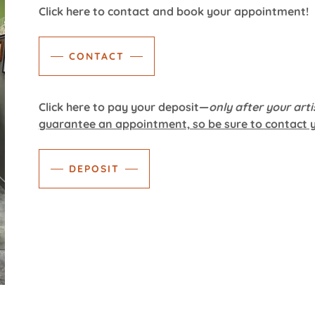
Click here to contact and book your appointment!
CONTACT
Click here to pay your deposit—
only after your arti
guarantee an appointment, so be sure to contact yo
DEPOSIT