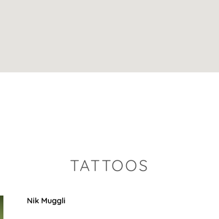
TATTOOS
Nik Muggli