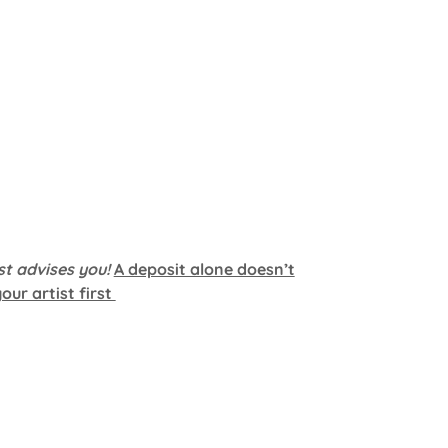
st advises you!
A deposit alone doesn’t
ur artist first