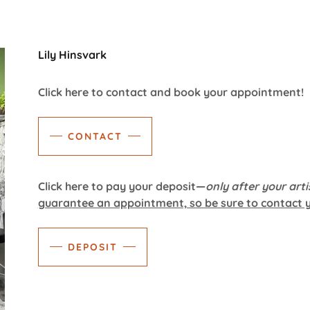
Lily Hinsvark
Click here to contact and book your appointment!
CONTACT
Click here to pay your deposit—
only after your arti
guarantee an appointment, so be sure to contact yo
DEPOSIT