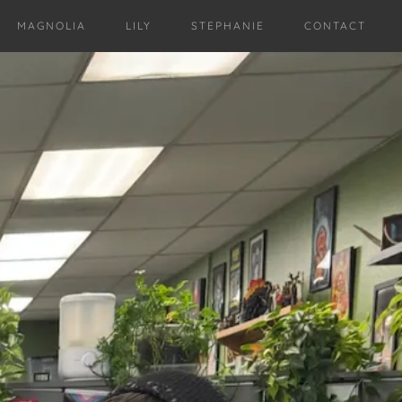
MAGNOLIA
LILY
STEPHANIE
CONTACT